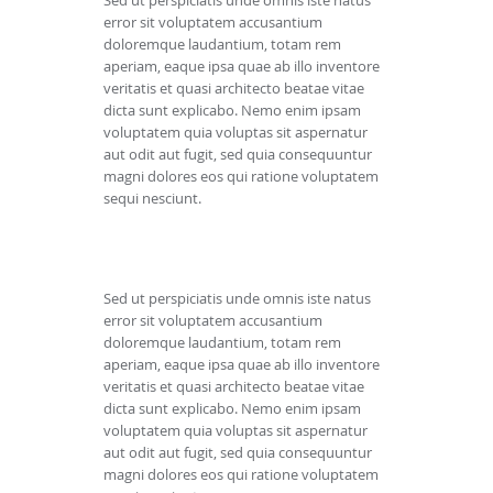
Sed ut perspiciatis unde omnis iste natus
error sit voluptatem accusantium
doloremque laudantium, totam rem
aperiam, eaque ipsa quae ab illo inventore
veritatis et quasi architecto beatae vitae
dicta sunt explicabo. Nemo enim ipsam
voluptatem quia voluptas sit aspernatur
aut odit aut fugit, sed quia consequuntur
magni dolores eos qui ratione voluptatem
sequi nesciunt.
Sed ut perspiciatis unde omnis iste natus
error sit voluptatem accusantium
doloremque laudantium, totam rem
aperiam, eaque ipsa quae ab illo inventore
veritatis et quasi architecto beatae vitae
dicta sunt explicabo. Nemo enim ipsam
voluptatem quia voluptas sit aspernatur
aut odit aut fugit, sed quia consequuntur
magni dolores eos qui ratione voluptatem