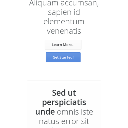
Aliquam accumsan,
sapien id
elementum
venenatis
Learn More..
Get Started!
Sed ut
perspiciatis
unde
omnis iste
natus error sit