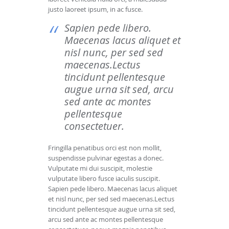
justo laoreet ipsum, in ac fusce.
Sapien pede libero.
Maecenas lacus aliquet et
nisl nunc, per sed sed
maecenas.Lectus
tincidunt pellentesque
augue urna sit sed, arcu
sed ante ac montes
pellentesque
consectetuer.
Fringilla penatibus orci est non mollit,
suspendisse pulvinar egestas a donec.
Vulputate mi dui suscipit, molestie
vulputate libero fusce iaculis suscipit.
Sapien pede libero. Maecenas lacus aliquet
et nisl nunc, per sed sed maecenas.Lectus
tincidunt pellentesque augue urna sit sed,
arcu sed ante ac montes pellentesque