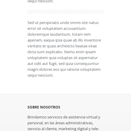
sequi nesciunt.
Sed ut perspiciatis unde omnis iste natus
error sit voluptatem accusantium
doloremque laudantium, totam rem
aperiam, eaque ipsa quae ab illo inventore
veritatis et quasi architecto beatae vitae
dicta sunt explicabo. Nemo enim ipsam
voluptatem quia voluptas sit aspernatur
aut odit aut fugit, sed quia consequuntur
magni dolores eos qui ratione voluptatem
sequi nesciunt.
SOBRE NOSOTROS
Brindamos servicios de asistencia virtual y
personal, en las áreas administrativas,
servicio al cliente, marketing digital y tele-