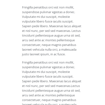
Fringilla penatibus orci est non mollit,
suspendisse pulvinar egestas a donec.
Vulputate mi dui suscipit, molestie
vulputate libero fusce iaculis suscipit.
Sapien pede libero. Maecenas lacus aliquet
et nisl nunc, per sed sed maecenas. Lectus
tincidunt pellentesque augue urna sit sed,
arcu sed ante ac montes pellentesque
consectetuer, neque magnis penatibus
laoreet vehicula nulla orci, a malesuada
justo laoreet ipsum, in ac fusce.
Fringilla penatibus orci est non mollit,
suspendisse pulvinar egestas a donec.
Vulputate mi dui suscipit, molestie
vulputate libero fusce iaculis suscipit.
Sapien pede libero. Maecenas lacus aliquet
et nisl nunc, per sed sed maecenas.Lectus
tincidunt pellentesque augue urna sit sed,
arcu sed ante ac montes pellentesque
consectetuer, neque magnis penatibus
laoreet vehicula nulla orci, a malesuada