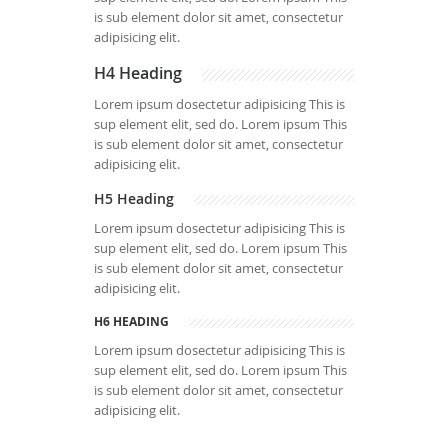
is sub element dolor sit amet, consectetur
adipisicing elit.
H4 Heading
Lorem ipsum dosectetur adipisicing This is
sup element elit, sed do. Lorem ipsum This
is sub element dolor sit amet, consectetur
adipisicing elit.
H5 Heading
Lorem ipsum dosectetur adipisicing This is
sup element elit, sed do. Lorem ipsum This
is sub element dolor sit amet, consectetur
adipisicing elit.
H6 HEADING
Lorem ipsum dosectetur adipisicing This is
sup element elit, sed do. Lorem ipsum This
is sub element dolor sit amet, consectetur
adipisicing elit.