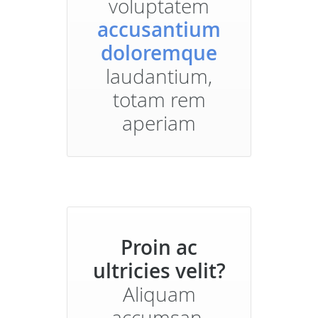
voluptatem
accusantium
doloremque
laudantium,
totam rem
aperiam
Proin ac
ultricies velit?
Aliquam
accumsan,