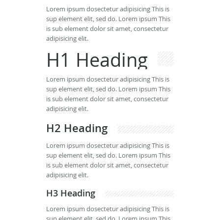
Lorem ipsum dosectetur adipisicing This is
sup element elit, sed do. Lorem ipsum This
is sub element dolor sit amet, consectetur
adipisicing elit.
H1 Heading
Lorem ipsum dosectetur adipisicing This is
sup element elit, sed do. Lorem ipsum This
is sub element dolor sit amet, consectetur
adipisicing elit.
H2 Heading
Lorem ipsum dosectetur adipisicing This is
sup element elit, sed do. Lorem ipsum This
is sub element dolor sit amet, consectetur
adipisicing elit.
H3 Heading
Lorem ipsum dosectetur adipisicing This is
sup element elit, sed do. Lorem ipsum This