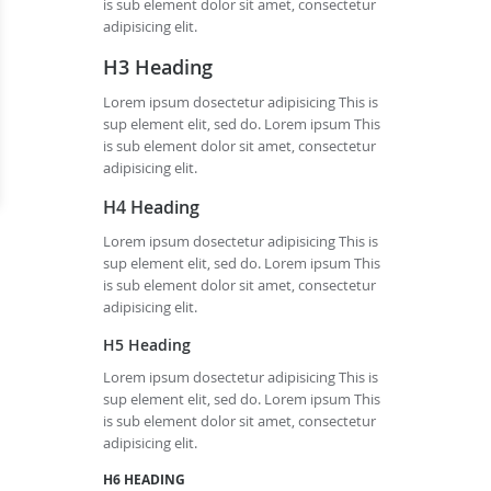
is sub element dolor sit amet, consectetur
adipisicing elit.
H3 Heading
Lorem ipsum dosectetur adipisicing This is
sup element elit, sed do. Lorem ipsum This
is sub element dolor sit amet, consectetur
adipisicing elit.
H4 Heading
Lorem ipsum dosectetur adipisicing This is
sup element elit, sed do. Lorem ipsum This
is sub element dolor sit amet, consectetur
adipisicing elit.
H5 Heading
Lorem ipsum dosectetur adipisicing This is
sup element elit, sed do. Lorem ipsum This
is sub element dolor sit amet, consectetur
adipisicing elit.
H6 HEADING