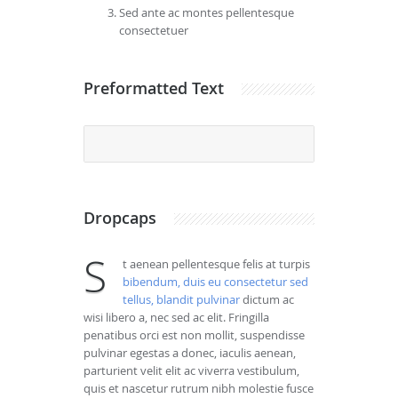
Sed ante ac montes pellentesque
consectetuer
Preformatted Text
				 Frin
Dropcaps
S
t aenean pellentesque felis at turpis
bibendum, duis eu consectetur sed
tellus, blandit pulvinar
dictum ac
wisi libero a, nec sed ac elit. Fringilla
penatibus orci est non mollit, suspendisse
pulvinar egestas a donec, iaculis aenean,
parturient velit elit ac viverra vestibulum,
quis et nascetur rutrum nibh molestie fusce