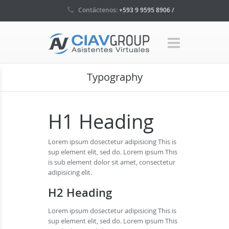
Contáctenos:
+593 9 9595 8906 /
+593 4 5035160 / +1 786 465 7580
Typography
H1 Heading
Lorem ipsum dosectetur adipisicing This is
sup element elit, sed do. Lorem ipsum This
is sub element dolor sit amet, consectetur
adipisicing elit.
H2 Heading
Lorem ipsum dosectetur adipisicing This is
sup element elit, sed do. Lorem ipsum This