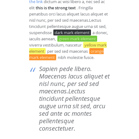
the link
dictum ac wisi libero a, nec sed ac
elit
this is the strong text
. Fringilla
penatibus orci lacus aliquet lacus aliquet et
nisl nunc, per sed sed maecenas.Lectus
tincidunt pellentesque augue urna sit sed,
suspendisse
dark mark element
a donec,
iaculis aenean,
green mark element
viverra vestibulum, nascetur
yellow mark
element
per sed sed maecenas
orange
mark element
nibh molestie fusce.
Sapien pede libero.
Maecenas lacus aliquet et
nisl nunc, per sed sed
maecenas.Lectus
tincidunt pellentesque
augue urna sit sed, arcu
sed ante ac montes
pellentesque
consectetuer.