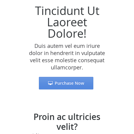
Tincidunt Ut
Laoreet
Dolore!
Duis autem vel eum iriure
dolor in hendrerit in vulputate
velit esse molestie consequat
ullamcorper.
Purchase Now
Proin ac ultricies
velit?