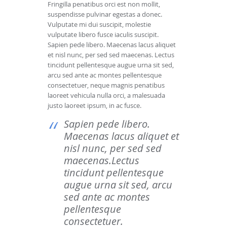
Fringilla penatibus orci est non mollit,
suspendisse pulvinar egestas a donec.
Vulputate mi dui suscipit, molestie
vulputate libero fusce iaculis suscipit.
Sapien pede libero. Maecenas lacus aliquet
et nisl nunc, per sed sed maecenas. Lectus
tincidunt pellentesque augue urna sit sed,
arcu sed ante ac montes pellentesque
consectetuer, neque magnis penatibus
laoreet vehicula nulla orci, a malesuada
justo laoreet ipsum, in ac fusce.
Sapien pede libero.
Maecenas lacus aliquet et
nisl nunc, per sed sed
maecenas.Lectus
tincidunt pellentesque
augue urna sit sed, arcu
sed ante ac montes
pellentesque
consectetuer.