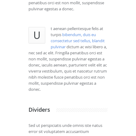
penatibus orci est non mollit, suspendisse
pulvinar egestas a donec.
t aenean pellentesque felis at
U
turpis
bibendum, duis eu
consectetur sed tellus, blandit
pulvinar
dictum ac wisi libero a,
nec sed ac elit. Fringilla penatibus orci est
non mollit, suspendisse pulvinar egestas a
donec, iaculis aenean, parturient velit elit ac
viverra vestibulum, quis et nascetur rutrum
nibh molestie fusce penatibus orci est non
mollit, suspendisse pulvinar egestas a
donec.
Dividers
Sed ut perspiciatis unde omnis iste natus
error sit voluptatem accusantium