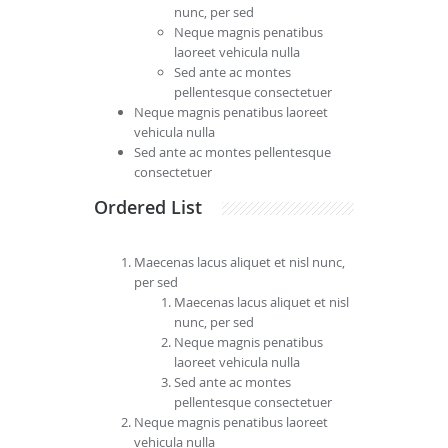
nunc, per sed
Neque magnis penatibus
laoreet vehicula nulla
Sed ante ac montes
pellentesque consectetuer
Neque magnis penatibus laoreet
vehicula nulla
Sed ante ac montes pellentesque
consectetuer
Ordered List
Maecenas lacus aliquet et nisl nunc,
per sed
Maecenas lacus aliquet et nisl
nunc, per sed
Neque magnis penatibus
laoreet vehicula nulla
Sed ante ac montes
pellentesque consectetuer
Neque magnis penatibus laoreet
vehicula nulla