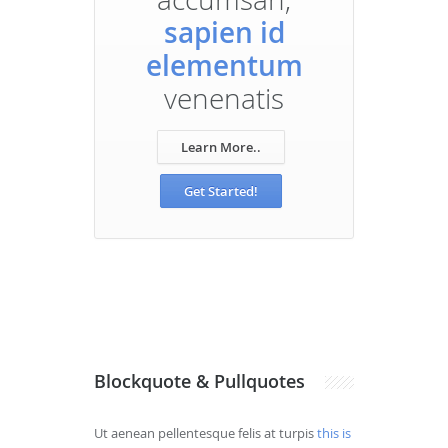
sapien id
elementum
venenatis
Learn More..
Get Started!
Blockquote & Pullquotes
Ut aenean pellentesque felis at turpis
this is