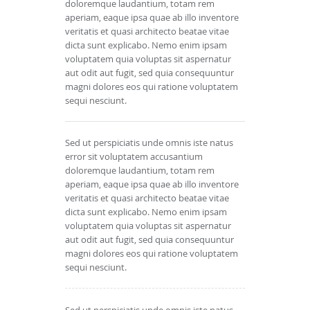
doloremque laudantium, totam rem
aperiam, eaque ipsa quae ab illo inventore
veritatis et quasi architecto beatae vitae
dicta sunt explicabo. Nemo enim ipsam
voluptatem quia voluptas sit aspernatur
aut odit aut fugit, sed quia consequuntur
magni dolores eos qui ratione voluptatem
sequi nesciunt.
Sed ut perspiciatis unde omnis iste natus
error sit voluptatem accusantium
doloremque laudantium, totam rem
aperiam, eaque ipsa quae ab illo inventore
veritatis et quasi architecto beatae vitae
dicta sunt explicabo. Nemo enim ipsam
voluptatem quia voluptas sit aspernatur
aut odit aut fugit, sed quia consequuntur
magni dolores eos qui ratione voluptatem
sequi nesciunt.