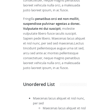
consectetuer, neque magnis penatibus
laoreet vehicula nulla orci, a malesuada
justo laoreet ipsum, in ac fusce.
Fringilla
penatibus orci est non mollit,
suspendisse pulvinar egestas a donec.
Vulputate mi dui suscipit
, molestie
vulputate libero fusce iaculis suscipit.
Sapien pede libero. Maecenas lacus aliquet
et nisl nunc, per sed sed maecenas.Lectus
tincidunt pellentesque augue urna sit sed,
arcu sed ante ac montes pellentesque
consectetuer, neque magnis penatibus
laoreet vehicula nulla orci, a malesuada
justo laoreet ipsum, in ac fusce.
Unordered List
Maecenas lacus aliquet et nisl nunc,
per sed
Maecenas lacus aliquet et nisl